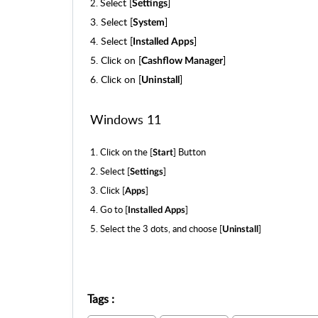
Select [
]
2.
Settings
3.
Select [
]
System
4.
Select [
]
Installed Apps
5.
Click on [
]
Cashflow Manager
6.
Click on [
]
Uninstall
Windows 11
1. Click on the [
] Button
Start
2. Select [
]
Settings
3. Click [
]
Apps
4. Go to [
]
Installed Apps
5. Select the 3 dots, and choose [
]
Uninstall
Tags
: