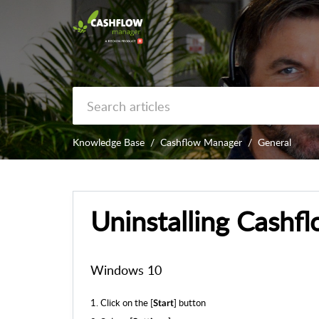
Knowledge Base
Cashflow Manager
General
Uninstalling Cashf
Windows 10
1. Click on the [
] button
Start