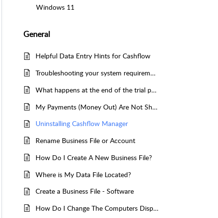
Windows 11
General
Helpful Data Entry Hints for Cashflow
Troubleshooting your system requirements
What happens at the end of the trial period
My Payments (Money Out) Are Not Showing In The Bank Reconciliation
Uninstalling Cashflow Manager
Rename Business File or Account
How Do I Create A New Business File?
Where is My Data File Located?
Create a Business File - Software
How Do I Change The Computers Display Settings?