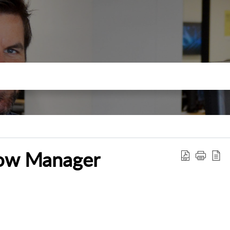
low Manager