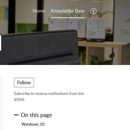
Home
Knowledge Base
Follow
Subscribe to receive notifications from this
article.
On this page
Windows 10