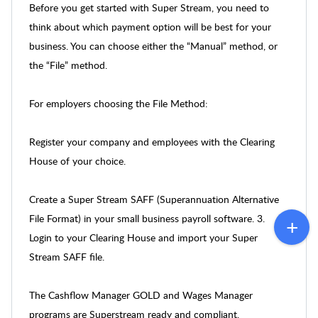
Before you get started with Super Stream, you need to
think about which payment option will be best for your
business. You can choose either the “Manual” method, or
the “File” method.
For employers choosing the File Method:
Register your company and employees with the Clearing
House of your choice.
Create a Super Stream SAFF (Superannuation Alternative
File Format) in your small business payroll software. 3.
Login to your Clearing House and import your Super
Stream SAFF file.
The Cashflow Manager GOLD and Wages Manager
programs are Superstream ready and compliant.