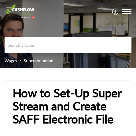
Wages
Superannuation
How to Set-Up Super
Stream and Create
SAFF Electronic File