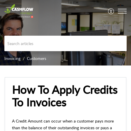
Invoicing
Customers
How To Apply Credits
To Invoices
A Credit Amount can occur when a customer pays more
than the balance of their outstanding invoices or pays a