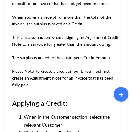
deposit for an invoice that has not yet been prepared.
When applying a receipt for more than the total of the
invoice, the surplus is saved as a Credit.
This can also happen when assigning an Adjustment Credit
Note to an invoice for greater than the amount owing.
The surplus is added to the customer’s Credit Amount.
Please Note: to create a credit amount, you must first
create an Adjustment Note for an invoice that has been
fully paid.
Applying a Credit:
When in the Customer section, select the
relevant Customer