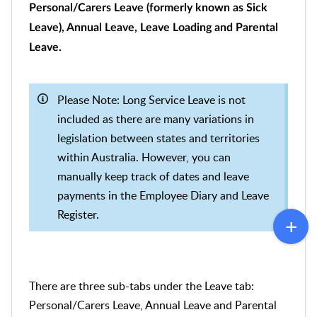
Personal/Carers Leave (formerly known as Sick
Leave), Annual Leave, Leave Loading and Parental
Leave.
Please Note: Long Service Leave is not
included as there are many variations in
legislation between states and territories
within Australia. However, you can
manually keep track of dates and leave
payments in the Employee Diary and Leave
Register.
There are three sub-tabs under the Leave tab:
Personal/Carers Leave, Annual Leave and Parental