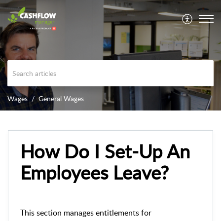
Wages
General Wages
How Do I Set-Up An
Employees Leave?
This section manages entitlements for