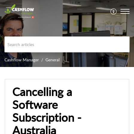
Cashflow Manager
General
Cancelling a
Software
Subscription -
Australia