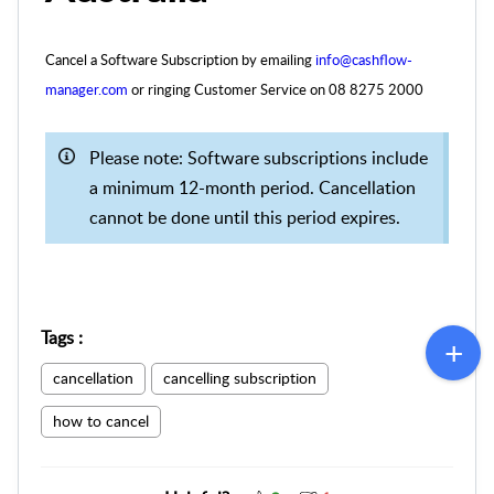
Cancel a Software Subscription by emailing
info@cashflow-
manager.com
or ringing Customer Service on
08 8275 2000
Please note: Software subscriptions include
a minimum 12-month period. Cancellation
cannot be done until this period expires.
Tags
:
cancellation
cancelling subscription
how to cancel